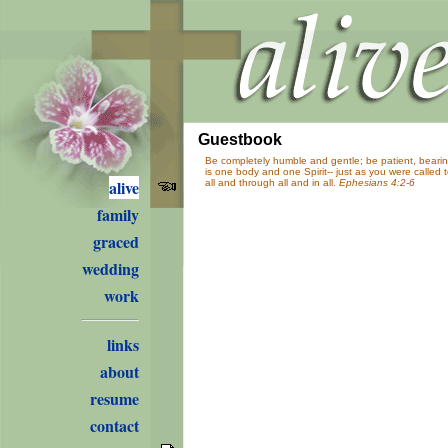
Guestbook
Be completely humble and gentle; be patient, bearing
is one body and one Spirit-- just as you were called
alive
all and through all and in all.
Ephesians 4:2-6
family
graced
wedding
work
links
about
resume
contact