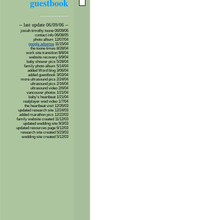
guestbook
-- last update 06/09/06 --
josiah timothy toone 06/09/06
contact info 06/08/05
photo album 12/07/04
google adsense
11/15/04
the toone times 8/28/04
work site transition 8/8/04
website recovery 6/9/04
baby shower pics 5/28/04
family photo album 5/14/04
added Word blog 3/06/04
added guestbook 3/03/04
more ultrasound pics 2/24/04
ultrasound pics 2/16/04
ultrasound video 2/6/04
vancouver photos 1/21/04
baby's heartbeat 1/21/04
realplayer wed video 1/7/04
the heartbeat visit 12/26/03
updated research site 12/24/03
added marathon pics 12/22/03
family website created 11/12/03
updated wedding site 9/3/03
updated resources page 6/12/03
research site created 5/23/03
wedding site created 5/12/03