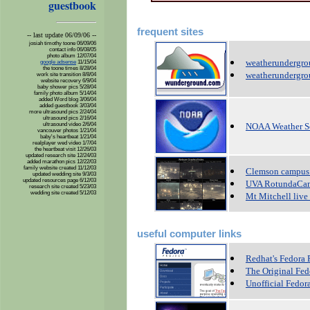
guestbook
frequent sites
-- last update 06/09/06 --
josiah timothy toone 06/09/06
contact info 06/08/05
photo album 12/07/04
weatherundergr
google adsense
11/15/04
the toone times 8/28/04
weatherundergro
work site transition 8/8/04
website recovery 6/9/04
baby shower pics 5/28/04
family photo album 5/14/04
added Word blog 3/06/04
added guestbook 3/03/04
more ultrasound pics 2/24/04
ultrasound pics 2/16/04
ultrasound video 2/6/04
NOAA Weather S
vancouver photos 1/21/04
baby's heartbeat 1/21/04
realplayer wed video 1/7/04
the heartbeat visit 12/26/03
updated research site 12/24/03
added marathon pics 12/22/03
family website created 11/12/03
Clemson campus 
updated wedding site 9/3/03
updated resources page 6/12/03
UVA RotundaCa
research site created 5/23/03
wedding site created 5/12/03
Mt Mitchell live
useful computer links
Redhat's Fedora 
The Original Fed
Unofficial Fedor