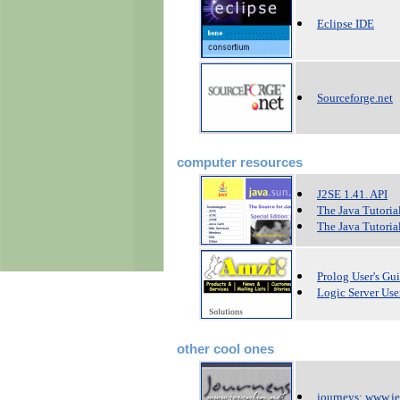
Eclipse IDE
Sourceforge.net
computer resources
J2SE 1.41. API
The Java Tutoria
The Java Tutorial
Prolog User's Gu
Logic Server Use
other cool ones
journeys: www.je