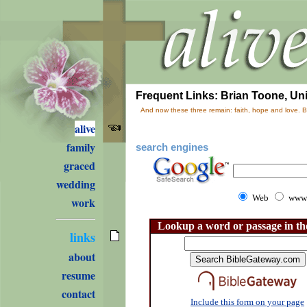
Frequent Links: Brian Toone, Univ
And now these three remain: faith, hope and love. Bu
alive
family
search engines
graced
wedding
Web
www.
work
Lookup a word or passage in th
links
about
resume
contact
Include this form on your page