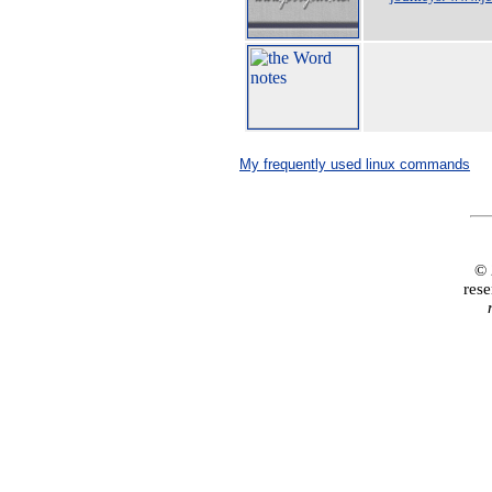
My frequently used linux commands
© 
rese